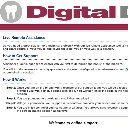
Live Remote Assistance
Do you need a quick solution to a technical problem? With our live remote-assistance tool, a 
and share control of your mouse and keyboard to get you on your way to a solution.
How to Get Support
A member of our support team will talk with you first to determine the nature of the problem.
You will find the answers to security questions and system configuration requirements on our
F
screen-sharing session.
How It Works
Step 1:
Once you are on the phone with a member of our support team, you will be directed 
provides you with a unique connection code. You will then enter the code in the field 
session.
Step 2:
You are prompted to download a small virus-free plug-in.
Step 3:
With your permission, your support representative can view your screen and share 
Step 4:
You are in full control of your computer at all times. You always have overriding c
the screen-sharing session at any time.
Welcome to online support!