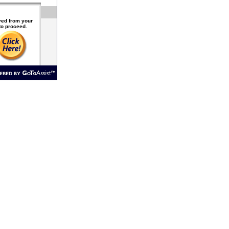
ived from your
to proceed.