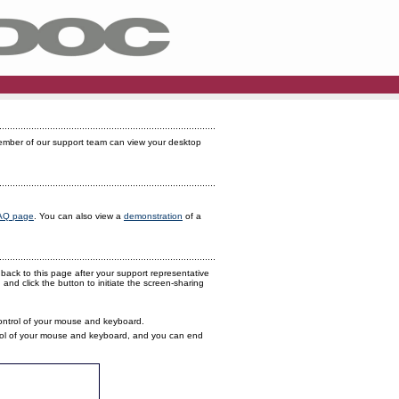
member of our support team can view your desktop
AQ page
. You can also view a
demonstration
of a
back to this page after your support representative
and click the button to initiate the screen-sharing
control of your mouse and keyboard.
ontrol of your mouse and keyboard, and you can end