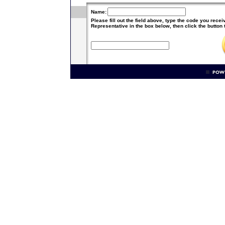
Name:
Please fill out the field above, type the code you rece
Representative in the box below, then click the button 