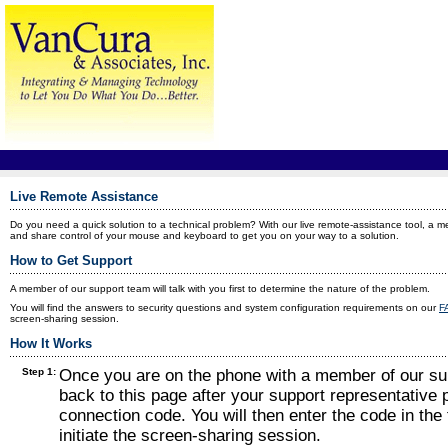
Live Remote Assistance
Do you need a quick solution to a technical problem? With our live remote-assistance tool, a 
and share control of your mouse and keyboard to get you on your way to a solution.
How to Get Support
A member of our support team will talk with you first to determine the nature of the problem.
You will find the answers to security questions and system configuration requirements on our
F
screen-sharing session.
How It Works
Step 1:
Once you are on the phone with a member of our sup
back to this page after your support representative 
connection code. You will then enter the code in the f
initiate the screen-sharing session.