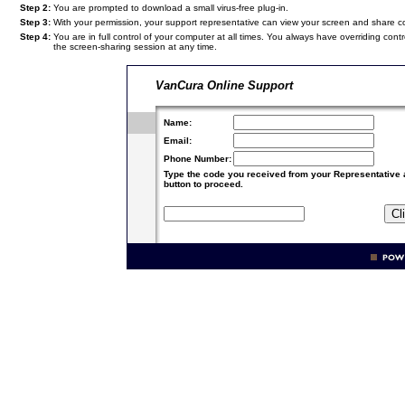
Step 2:
You are prompted to download a small virus-free plug-in.
Step 3:
With your permission, your support representative can view your screen and share 
Step 4:
You are in full control of your computer at all times. You always have overriding c
the screen-sharing session at any time.
VanCura Online Support
Name:
Email:
Phone Number:
Type the code you received from your Representative 
button to proceed.