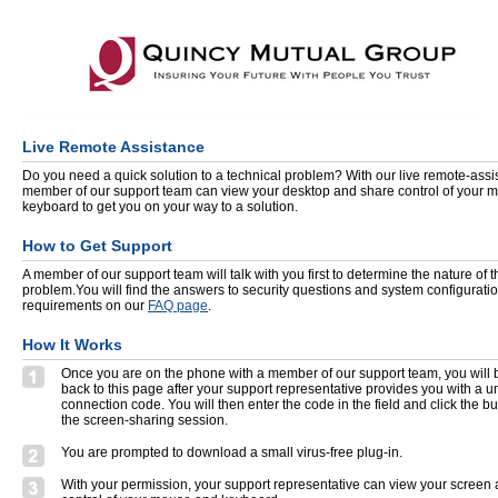
Live Remote Assistance
Do you need a quick solution to a technical problem? With our live remote-assis
member of our support team can view your desktop and share control of your 
keyboard to get you on your way to a solution.
How to Get Support
A member of our support team will talk with you first to determine the nature of t
problem.You will find the answers to security questions and system configurati
requirements on our
FAQ page
.
How It Works
Once you are on the phone with a member of our support team, you will 
back to this page after your support representative provides you with a 
connection code. You will then enter the code in the field and click the but
the screen-sharing session.
You are prompted to download a small virus-free plug-in.
With your permission, your support representative can view your screen