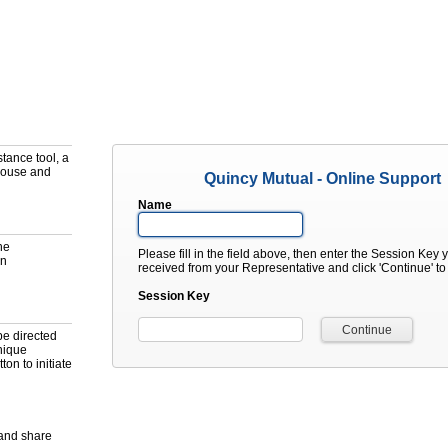
tance tool, a
mouse and
Quincy Mutual - Online Support
Name
he
Please fill in the field above, then enter the Session Key 
on
received from your Representative and click 'Continue' t
Session Key
be directed
unique
ton to initiate
 and share