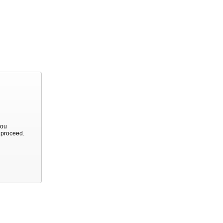
you
o proceed.