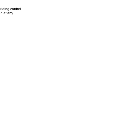
riding control
n at any