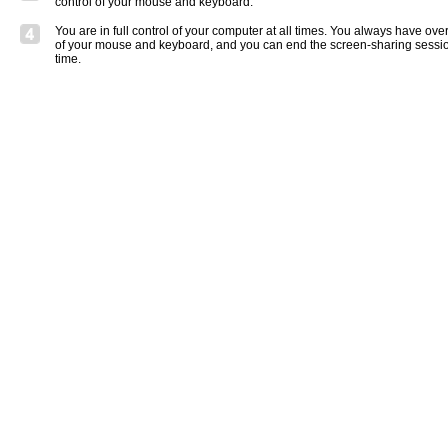
control of your mouse and keyboard.
You are in full control of your computer at all times. You always have over
of your mouse and keyboard, and you can end the screen-sharing sessio
time.