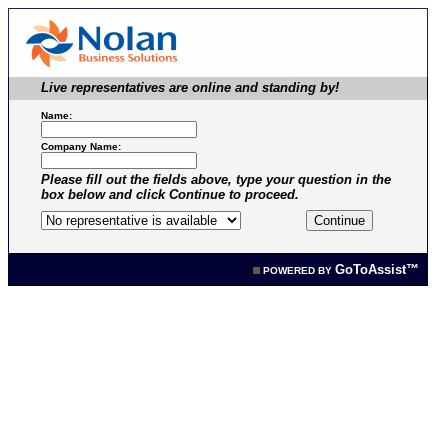
Live representatives are online and standing by!
Name:
Company Name:
Please fill out the fields above, type your question in the
box below and click Continue to proceed.
GoToAssist™
POWERED BY